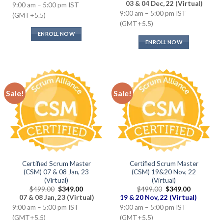
price
price
03 & 04 Dec, 22 (Virtual)
9:00 am – 5:00 pm IST
was:
is:
9:00 am – 5:00 pm IST
$499.00.
$349.00.
(GMT+5.5)
(GMT+5.5)
ENROLL NOW
ENROLL NOW
Sale!
Sale!
Certified Scrum Master
Certified Scrum Master
(CSM) 07 & 08 Jan, 23
(CSM) 19&20 Nov, 22
(Virtual)
(Virtual)
Original
Current
Original
Current
$
499.00
$
349.00
$
499.00
$
349.00
price
price
price
price
07 & 08 Jan, 23 (Virtual)
19 & 20 Nov, 22 (Virtual)
was:
is:
was:
is:
9:00 am – 5:00 pm IST
9:00 am – 5:00 pm IST
$499.00.
$349.00.
$499.00.
$349.00.
(GMT+5.5)
(GMT+5.5)