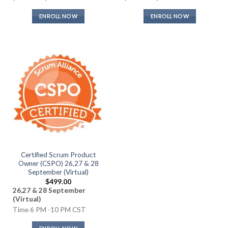
ENROLL NOW
ENROLL NOW
Certified Scrum Product
Owner (CSPO) 26,27 & 28
September (Virtual)
$
499.00
26,27 & 28 September
(Virtual)
Time 6 PM -10 PM CST