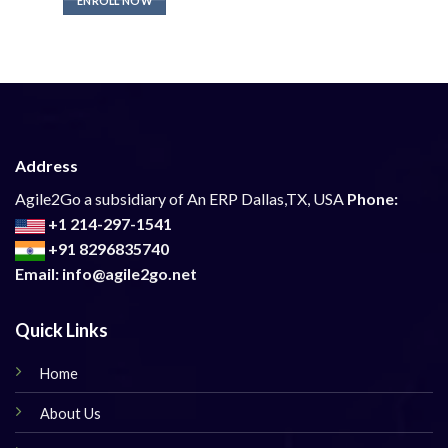
ENROLL NOW
Address
Agile2Go a subsidiary of An ERP Dallas,TX, USA
Phone:
+1 214-297-1541
+91 8296835740
Email: info@agile2go.net
Quick Links
Home
About Us