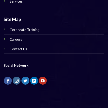
Services
Site Map
Corporate Training
Careers
Contact Us
Social Network