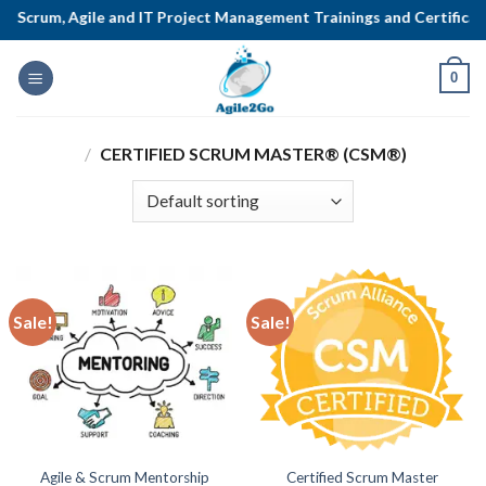
Skip
Scrum, Agile and IT Project Management Trainings and Certificatio
to
content
0
/
CERTIFIED SCRUM MASTER® (CSM®)
Sale!
Sale!
Agile & Scrum Mentorship
Certified Scrum Master