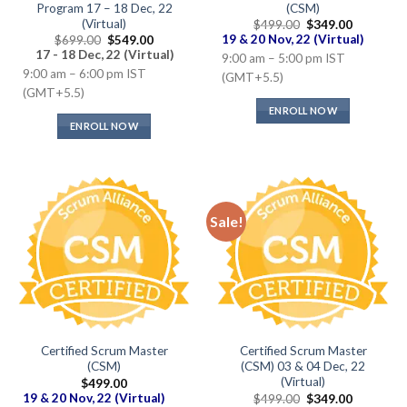
Program 17 – 18 Dec, 22
(CSM)
(Virtual)
Original
Current
$
499.00
$
349.00
price
price
Original
Current
19 & 20 Nov, 22 (Virtual)
$
699.00
$
549.00
was:
is:
price
price
17 - 18 Dec, 22 (Virtual)
9:00 am – 5:00 pm IST
$499.00.
$349.00.
was:
is:
9:00 am – 6:00 pm IST
$699.00.
$549.00.
(GMT+5.5)
(GMT+5.5)
ENROLL NOW
ENROLL NOW
Sale!
Certified Scrum Master
Certified Scrum Master
(CSM)
(CSM) 03 & 04 Dec, 22
(Virtual)
$
499.00
Original
Current
19 & 20 Nov, 22 (Virtual)
$
499.00
$
349.00