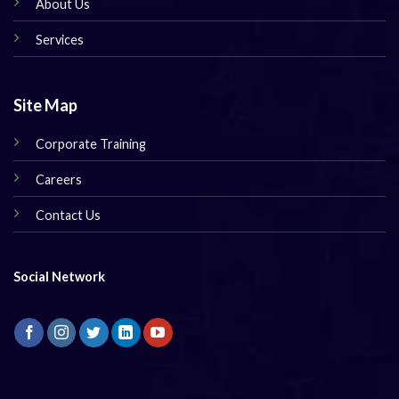
About Us
Services
Site Map
Corporate Training
Careers
Contact Us
Social Network