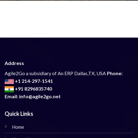
Address
Agile2Go a subsidiary of An ERP Dallas,TX, USA
Phone:
+1 214-297-1541
+91 8296835740
Email: info@agile2go.net
Quick Links
Home